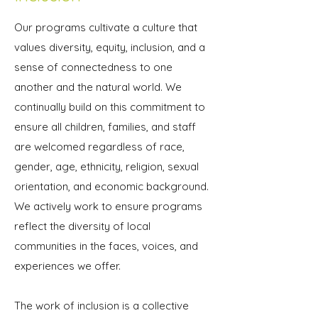
Our programs cultivate a culture that
values diversity, equity, inclusion, and a
sense of connectedness to one
another and the natural world. We
continually build on this commitment to
ensure all children, families, and staff
are welcomed regardless of race,
gender, age, ethnicity, religion, sexual
orientation, and economic background.
We actively work to ensure programs
reflect the diversity of local
communities in the faces, voices, and
experiences we offer.
The work of inclusion is a collective