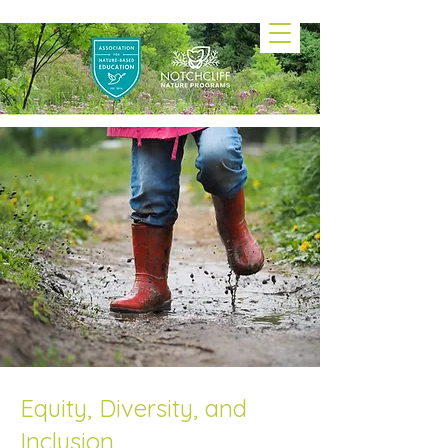
Equity, Diversity, and
Inclusion