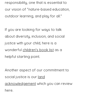
responsibility, one that is essential to
our vision of "nature-based education,
outdoor learning, and play for all."
If you are looking for ways to talk
about diversity, inclusion, and social
justice with your child, here is a
wonderful
children's book list
as a
helpful starting point.
Another aspect of our commitment to
social justice is our
land
acknowledgement
which you can review
here.
We work closely with children and