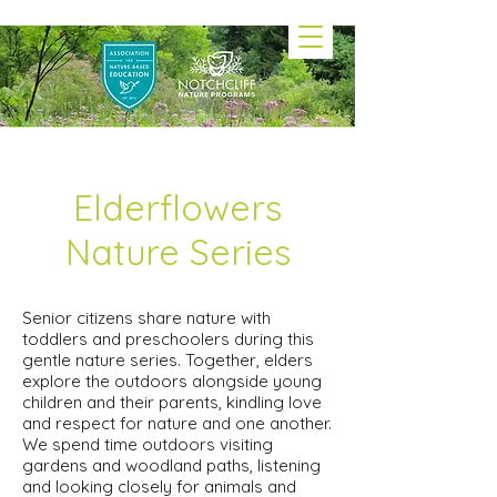
Elderflowers
Nature Series
Senior citizens share nature with
toddlers and preschoolers during this
gentle nature series. Together, elders
explore the outdoors alongside young
children and their parents, kindling love
and respect for nature and one another.
We spend time outdoors visiting
gardens and woodland paths, listening
and looking closely for animals and