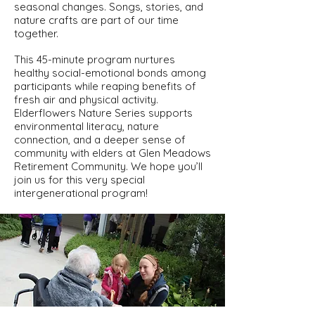
seasonal changes. Songs, stories, and
nature crafts are part of our time
together.
This 45-minute program nurtures
healthy social-emotional bonds among
participants while reaping benefits of
fresh air and physical activity.
Elderflowers Nature Series supports
environmental literacy, nature
connection, and a deeper sense of
community with elders at Glen Meadows
Retirement Community. We hope you’ll
join us for this very special
intergenerational program!