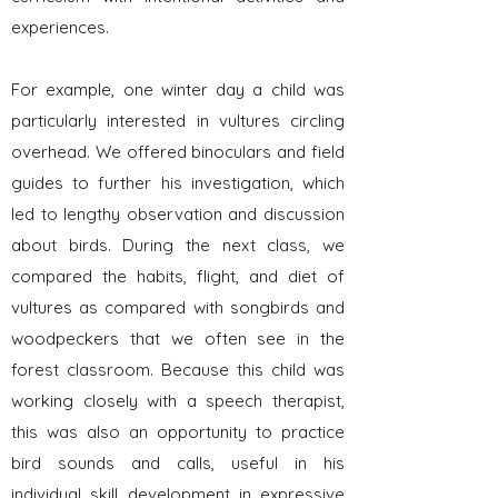
experiences.
For example, one winter day a child was
particularly interested in vultures circling
overhead. We offered binoculars and field
guides to further his investigation, which
led to lengthy observation and discussion
about birds. During the next class, we
compared the habits, flight, and diet of
vultures as compared with songbirds and
woodpeckers that we often see in the
forest classroom. Because this child was
working closely with a speech therapist,
this was also an opportunity to practice
bird sounds and calls, useful in his
individual skill development in expressive