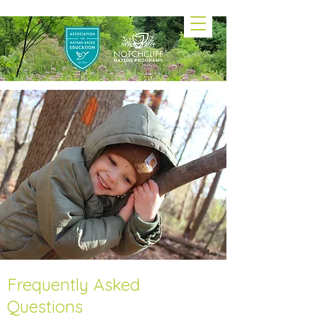
Frequently Asked
Questions