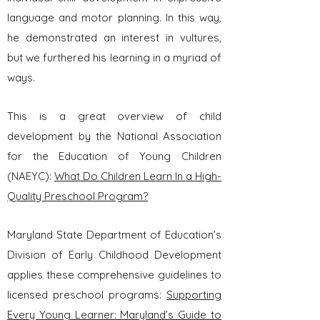
language and motor planning. In this way,
he demonstrated an interest in vultures,
but we furthered his learning in a myriad of
ways.
This is a great overview of child
development by the National Association
for the Education of Young Children
(NAEYC):
What Do Children Learn In a High-
Quality Preschool Program?
Maryland State Department of Education’s
Division of Early Childhood Development
applies these
comprehensive guidelines to
licensed preschool programs:
Supporting
Every Young Learner: Maryland’s Guide to