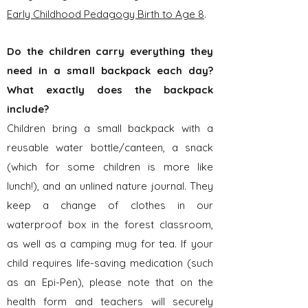
Early Childhood Pedagogy Birth to Age 8
.
Do the children carry everything they
need in a small backpack each day?
What exactly does the backpack
include?
Children bring a small backpack with a
reusable water bottle/canteen, a
snack
(which for some children is more like
lunch!), and an unlined nature journal. They
keep a change of clothes in our
waterproof box in the forest classroom,
as well as a camping mug for tea. If your
child requires life-saving medication (such
as an Epi-Pen), please note that on the
health form and teachers will securely