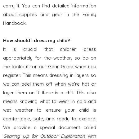
carry it. You can find detailed information
about supplies and gear in the Family
Handbook.
How should I dress my child?
It is crucial that children dress
appropriately for the weather, so be on
the lookout for our Gear Guide when you
register. This means dressing in layers so
we can peel them off when we’re hot or
layer them on if there is a chill. This also
means knowing what to wear in cold and
wet weather to ensure your child is
comfortable, safe, and ready to explore.
We provide a special document called
Gearing Up for Outdoor Exploration
with