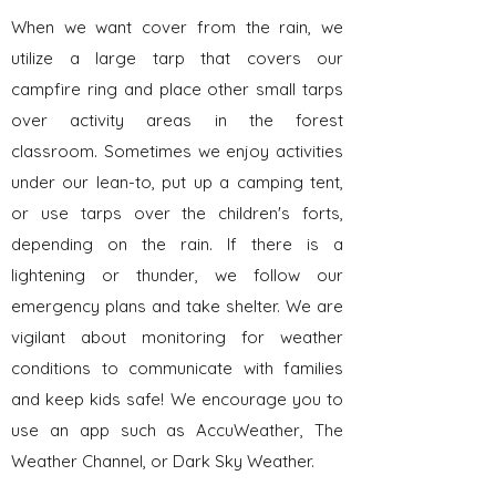
When we want cover from the rain, we
utilize a large tarp that covers our
campfire ring and place other small tarps
over activity areas in the forest
classroom. Sometimes we enjoy activities
under our lean-to, put up a camping tent,
or use tarps over the children's forts,
depending on the rain. If there is a
lightening or thunder, we follow our
emergency plans and take shelter. We are
vigilant about monitoring for weather
conditions to communicate with families
and keep kids safe! We encourage you to
use an app such as AccuWeather, The
Weather Channel, or Dark Sky Weather.