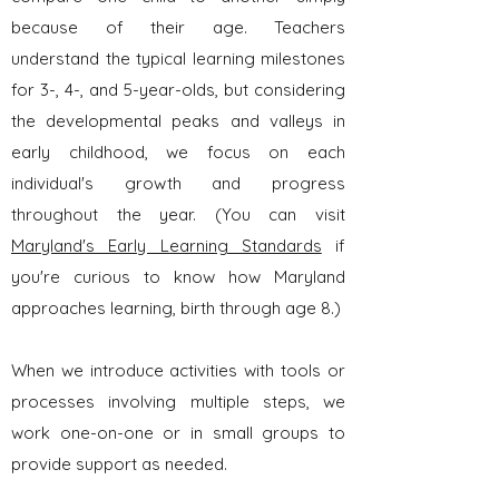
because of their age. Teachers
understand the typical learning milestones
for 3-, 4-, and 5-year-olds, but considering
the developmental peaks and valleys in
early childhood, we focus on each
individual's growth and progress
throughout the year. (You can visit
Maryland's Early Learning Standards
if
you're curious to know how Maryland
approaches learning, birth through age 8.)
When we introduce activities with tools or
processes involving multiple steps, we
work one-on-one or in small groups to
provide support as needed.