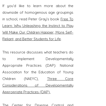
If you’d like to learn more about the
downside of homogenous age groupings
in school, read Peter Gray’s book
Free To
Learn: Why Unleashing the Instinct to Play
Will Make Our Children Happier, More Self-
Reliant, and Better Students for Life
.
This resource discusses what teachers do
to implement Developmentally
Appropriate Practices (DAP): National
Association for the Education of Young
Children (NAEYC),
Three Core
Considerations of Developmentally
Appropriate Practices (DAP).
The Center for Disease Control and