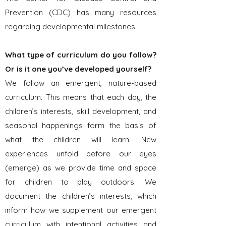
Prevention (CDC) has many resources
regarding
developmental milestones
.
What type of curriculum do you follow?
Or is it one you’ve developed yourself?
We follow an emergent, nature-based
curriculum. This means that each day, the
children’s interests, skill development, and
seasonal happenings form the basis of
what the children will learn. New
experiences unfold before our eyes
(emerge) as we provide time and space
for children to play outdoors. We
document the children’s interests, which
inform how we supplement our emergent
curriculum with intentional activities and