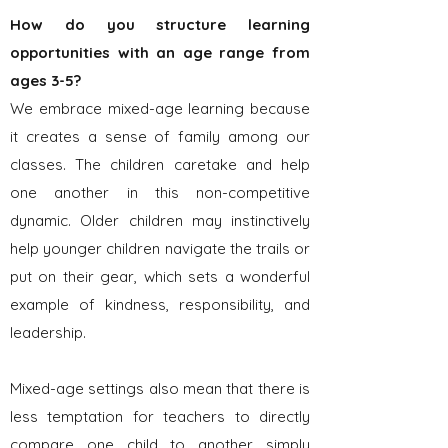
How do you structure learning
op
port
unities with an age range from
ages 3-5?
We embrace mixed-age learning because
it creates a sense of family among our
classes. The children caretake and help
one another in this non-competitive
dynamic. Older children may instinctively
help younger children navigate the trails or
put on their gear, which sets a wonderful
example of kindness, responsibility, and
leadership.
Mixed-age settings also mean that there is
less temptation for teachers to directly
compare one child to another simply