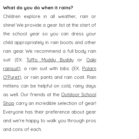
What do you do when it rains?
Children explore in all weather, rain or
shine! We provide a gear list at the start of
the school year so you can dress your
child appropriately in rain boots and other
rain gear. We recommend a full body rain
suit (EX.
Tuffo Muddy Buddy
or
Oaki
rainsuit
), a rain suit with bibs (EX.
Polarn
O'Pyret
), or rain pants and rain coat. Rain
mittens can be helpful on cold, rainy days
as well. Our friends at the
Outdoor School
Shop
carry an incredible selection of gear!
Everyone has their preference about gear
and we're happy to walk you through pros
and cons of each.