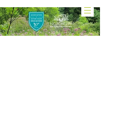
Notchcliff Forest
Preschool