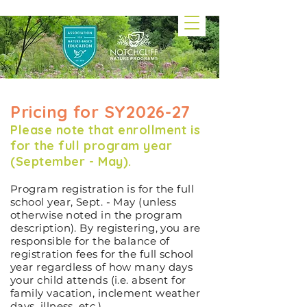
Pricing for SY2026-27
Please note that enrollment is
for the full program year
(September - May).
Program registration is for the full
school year, Sept. - May (unless
otherwise noted in the program
description). By registering, you are
responsible for the balance of
registration fees for the full school
year regardless of how many days
your child attends (i.e. absent for
family vacation, inclement weather
days, illness, etc.).