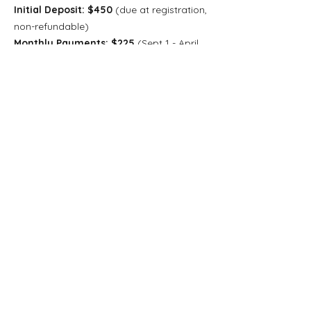
Initial Deposit:
$450
(
due at registration
,
non-refundable)
Monthly Payments: $225
(Sept 1 - April
1). Invoiced Separately.
2 Days (K-2nd):
Total Tuition: $3900
for 9 a.m. - 2 p.m.
(Sept.-May)
Initial Deposit:
$900
(
due at registration
,
non-refundable)
Monthly Payments: $375
(Sept 1 - April
1). Invoiced Separately.
3 Days (K-2nd):
Total Tuition: $5650
for 9 a.m. - 2 p.m.
(Sept.-May)
Initial Deposit:
$1350
(
due at
registration
, non-refundable)