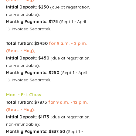
Initial Deposit
: $250
(due at registration,
non-refundable);
Monthly Payments: $175
(Sept 1 - April
1). Invoiced Separately.
Total Tuition: $2450
for 9 a.m. - 2 p.m.
(Sept. - May),
Initial Deposit
: $450
(due at registration,
non-refundable);
Monthly Payments: $250
(Sept 1 - April
1). Invoiced Separately.
Mon. - Fri. Class:
Total Tuition: $7875
for 9 a.m. - 12 p.m.
(Sept. - May).
Initial Deposit
: $1175
(due at registration,
non-refundable);
Monthly Payments: $837.50
(Sept 1 -