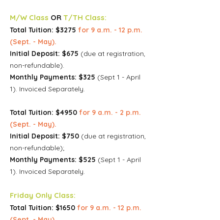
M/W Class
OR
T/TH Class:
Total Tuition: $3275
for 9 a.m. - 12 p.m.
(Sept. - May).
Initial Deposit
: $675
(due at registration,
non-refundable).
Monthly Payments: $325
(Sept 1 - April
1). Invoiced Separately.
Total Tuition: $4950
for 9 a.m. - 2 p.m.
(Sept. - May).
Initial Deposit
: $750
(due at registration,
non-refundable);
Monthly Payments: $525
(Sept 1 - April
1). Invoiced Separately.
Friday Only Class:
Total Tuition: $1650
for 9 a.m. - 12 p.m.
(Sept. - May).