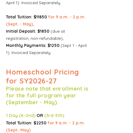
April 1). Invoiced Separately.
Total Tuition: $11850
for 9 a.m. - 2 p.m.
(Sept. - May),
Initial Deposit
: $1850
(due at
registration, non-refundable);
Monthly Payments: $1250
(Sept 1 - April
1). Invoiced Separately.
Homeschool Pricing
for SY2026-27
Please note that enrollment is
for the full program year
(September - May).
1 Day (K-2nd)
OR
(3rd-5th):
Total Tuition: $2250
for 9 a.m. - 2 p.m.
(Sept.-May)