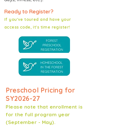
Ready to Register?
If you've toured and have your
access code, it's time register!
Preschool Pricing for
SY2026-27
Please note that enrollment is
for the full program year
(September - May).