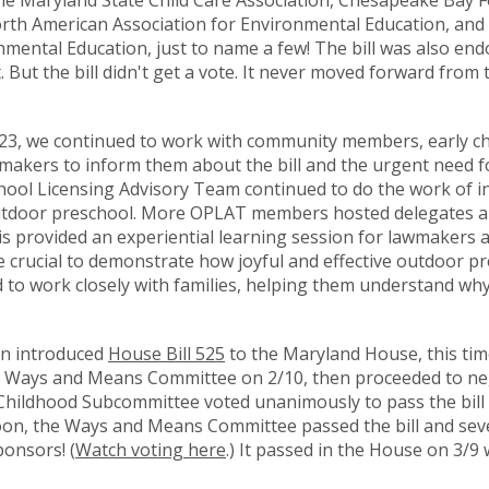
he Maryland State Child Care Association, Chesapeake Bay 
North American Association for Environmental Education, and
mental Education, just to name a few! The bill was also en
But the bill didn't get a vote. It never moved forward from
2023, we continued to work with community members, early c
wmakers to inform them about the bill and the urgent need for
ool Licensing Advisory Team continued to do the work of i
outdoor preschool. More OPLAT members hosted delegates 
is provided an experiential learning session for lawmakers 
re crucial to demonstrate how joyful and effective outdoor p
o work closely with families, helping them understand why
on introduced
House Bill 525
to the Maryland House, this tim
he Ways and Means Committee on 2/10, then proceeded to ne
Childhood Subcommittee voted unanimously to pass the bill
n, the Ways and Means Committee passed the bill and sev
ponsors! (
Watch voting here
.) It passed in the House on 3/9 