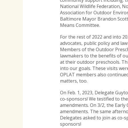
community support including: t
National Wildlife Federation, 
Association for Outdoor Environ
Baltimore Mayor Brandon Scott. 
Means Committee.
For the rest of 2022 and into 
advocates, public policy and la
Members of the Outdoor Presch
lawmakers to the benefits of 
at their outdoor preschools. Th
into our goals. These visits we
OPLAT members also continued t
matters, too.
On Feb. 1, 2023, Delegate Guyt
co-sponsors! We testified to t
amendments. On 3/2, the Early 
amendments. The same afternoo
Delegates asked to join as co-s
sponsors!