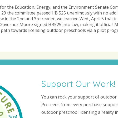
d for the Education, Energy, and the Environment Senate Co
 29 the committee passed HB 525 unanimously with no addi
 in the 2nd and 3rd reader, we learned Wed., April 5 that it
Governor Moore signed HB525 into law, making it official! M
 path towards licensing outdoor preschools via a pilot progra
Support Our Work!
You can rock your support of outdoor 
Proceeds from every purchase support
outdoor preschool licensing a reality 