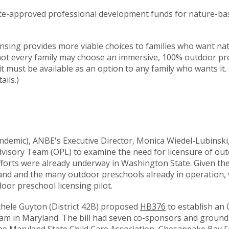
tate-approved professional development funds for nature-b
ensing provides more viable choices to families who want n
 not every family may choose an immersive, 100% outdoor pr
, it must be available as an option to any family who wants it. 
ails.)
andemic), ANBE's Executive Director, Monica Wiedel-Lubinsk
visory Team (OPL) to examine the need for licensure of ou
fforts were already underway in Washington State. Given th
land and the many outdoor preschools already in operation,
oor preschool licensing pilot.
hele Guyton (District 42B) proposed
HB376
to establish an
ram in Maryland. The bill had seven co-sponsors and ground