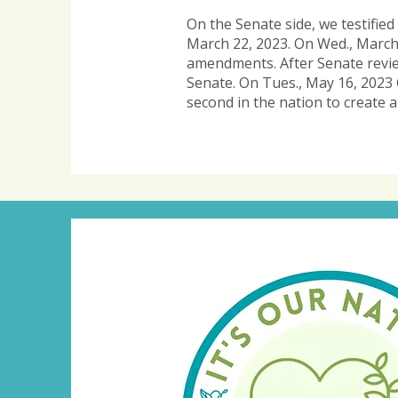
On the Senate side, we testifie
March 22, 2023. On Wed., March
amendments. After Senate review
Senate.
On Tues., May 16, 2023 
second in the nation to create a