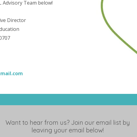
PL Advisory Team below!
ive Director
ducation
-0707
gmail.com
Want to hear from us? Join our email list by
leaving your email below!