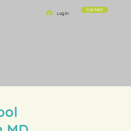
Contact
Log In
ool
in MD