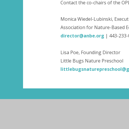
Contact the co-chairs of the O
Monica Wiedel-Lubinski, Execut
Association for Nature-Based E
director@anbe.org
| 443-233
Lisa Poe, Founding Director
Little Bugs Nature Preschool
littlebugsnaturepreschool@