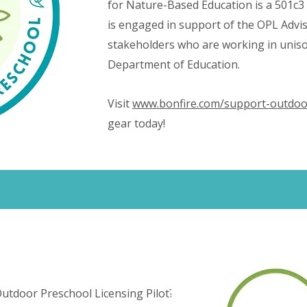
for Nature-Based Education is a 501c3
is engaged in support of the OPL Adv
stakeholders who are working in uniso
Department of Education.
Visit
www.bonfire.com/support-outdoo
gear today!
utdoor Preschool Licensing Pilot?