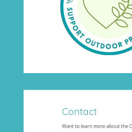
Contact
Want to learn more about the O