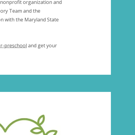
 nonprofit organization and
isory Team and the
n with the Maryland State
r-preschool
and get your