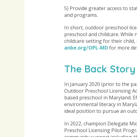
5) Provide greater access to s
and programs.
In short, outdoor preschool lic
preschool and childcare. While
childcare setting for their child
anbe.org/OPL-MD
for more det
The Back Story
In January 2020 (prior to the p
Outdoor Preschool Licensing Ad
based preschool in Maryland. E
environmental literacy in Mary
ideal position to pursue an outd
In 2022, champion Delegate Mic
Preschool Licensing Pilot Prog