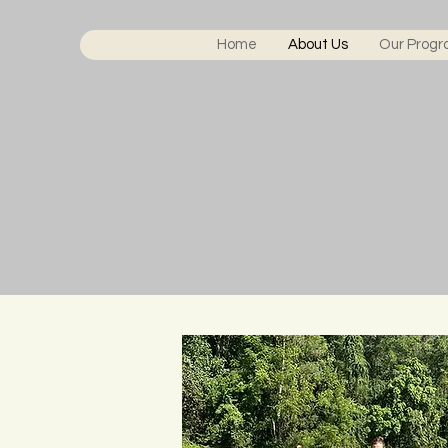
Home
About Us
Our Prog