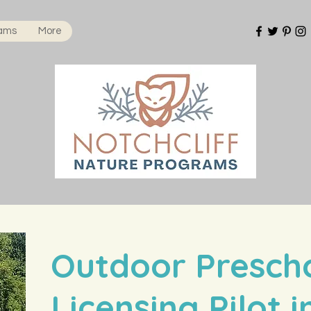
rams
More
Outdoor Presch
Licensing Pilot 