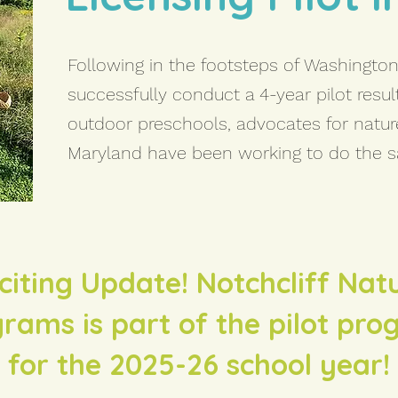
Following in the footsteps of Washington 
successfully conduct a 4-year pilot resul
outdoor preschools, advocates for natu
Maryland have been working to do the 
citing Update! Notchcliff Nat
rams is part of the pilot pr
for the 2025-26 school year!