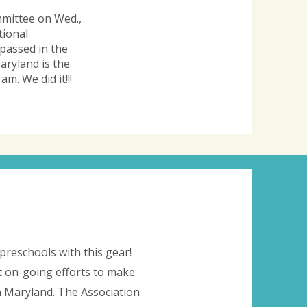
mmittee on Wed.,
tional
 passed in the
aryland is the
m. We did it!!!
preschools with this gear!
 on-going efforts to make
in Maryland. The Association