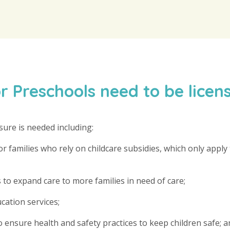
 Preschools need to be licen
sure is needed including:
 families who rely on childcare subsidies, which only apply 
 to expand care to more families in need of care;
ucation services;
 ensure health and safety practices to keep children safe; a