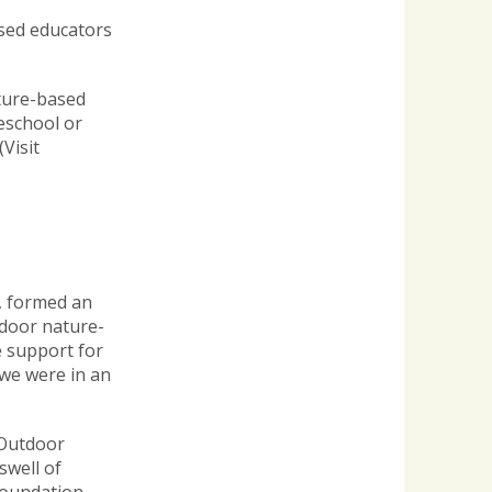
ased educators
ature-based
eschool or
(Visit
i, formed an
tdoor nature-
e support for
 we were in an
 Outdoor
swell of