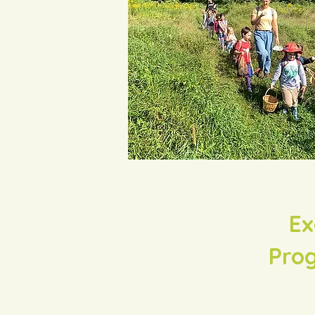
Ex
Prog