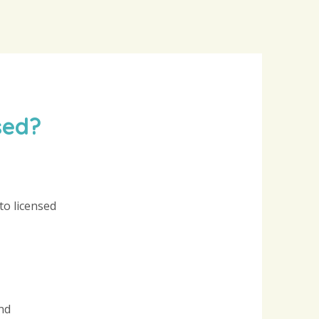
sed?
to licensed
nd