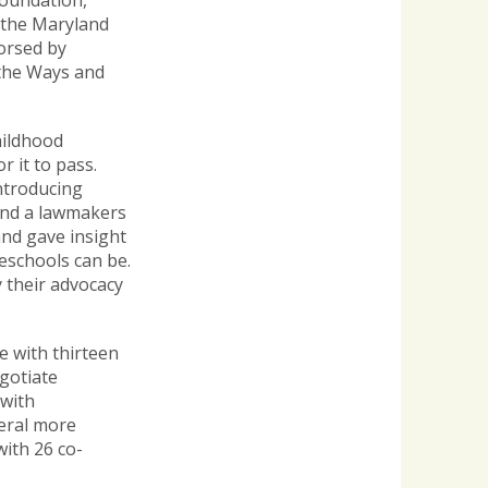
Foundation,
 the Maryland
dorsed by
 the Ways and
hildhood
 it to pass.
ntroducing
and a lawmakers
and gave insight
reschools can be.
 their advocacy
e with thirteen
gotiate
 with
eral more
with 26 co-