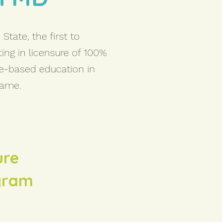
State, the first to
ting in licensure of 100%
re-based education in
same.
ure
ogram