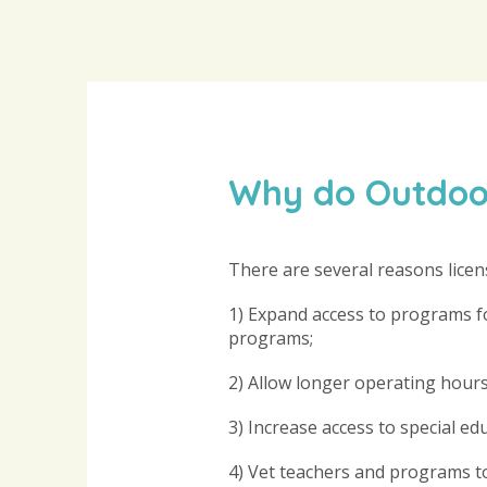
Why do Outdoor
There are several reasons licen
1) Expand access to programs for
programs;
2) Allow longer operating hours
3) Increase access to special ed
4) Vet teachers and programs to