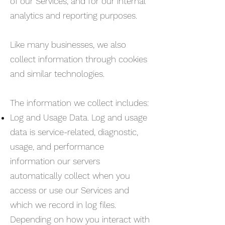
of our Services, and for our internal
analytics and reporting purposes.
Like many businesses, we also
collect information through cookies
and similar technologies.
The information we collect includes:
Log and Usage Data. Log and usage
data is service-related, diagnostic,
usage, and performance
information our servers
automatically collect when you
access or use our Services and
which we record in log files.
Depending on how you interact with