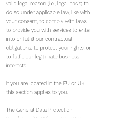
valid legal reason (i.e., legal basis) to
do so under applicable law, like with
your consent, to comply with laws,
to provide you with services to enter
into or fulfill our contractual
obligations, to protect your rights, or
to fulfill our legitimate business
interests.
If you are located in the EU or UK,
this section applies to you.
The General Data Protection
Regulation (GDPR) and UK GDPR
require us to explain the valid legal
bases we rely on in order to process