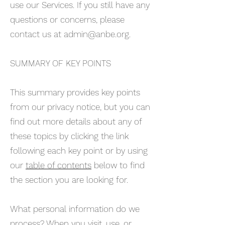
use our Services. If you still have any
questions or concerns, please
contact us at
admin@anbe.org
.
SUMMARY OF KEY POINTS
This summary provides key points
from our privacy notice, but you can
find out more details about any of
these topics by clicking the link
following each key point or by using
our
table of contents
below to find
the section you are looking for.
What personal information do we
process? When you visit, use, or