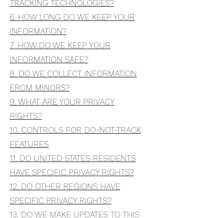
TRACKING TECHNOLOGIES?
6. HOW LONG DO WE KEEP YOUR
INFORMATION?
7. HOW DO WE KEEP YOUR
INFORMATION SAFE?
8. DO WE COLLECT INFORMATION
FROM MINORS?
9. WHAT ARE YOUR PRIVACY
RIGHTS?
10. CONTROLS FOR DO-NOT-TRACK
FEATURES
11. DO UNITED STATES RESIDENTS
HAVE SPECIFIC PRIVACY RIGHTS?
12. DO OTHER REGIONS HAVE
SPECIFIC PRIVACY RIGHTS?
13. DO WE MAKE UPDATES TO THIS