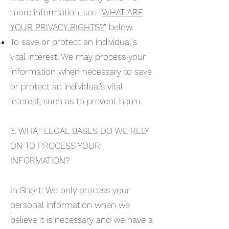
more information, see "
WHAT ARE
YOUR PRIVACY RIGHTS?
" below.
To save or protect an individual's
vital interest. We may process your
information when necessary to save
or protect an individual’s vital
interest, such as to prevent harm.
3. WHAT LEGAL BASES DO WE RELY
ON TO PROCESS YOUR
INFORMATION?
In Short: We only process your
personal information when we
believe it is necessary and we have a