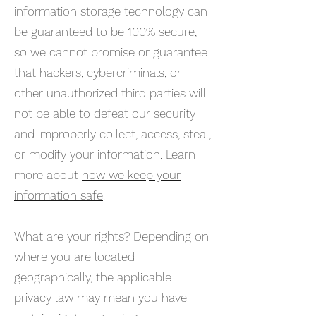
information storage technology can
be guaranteed to be 100% secure,
so we cannot promise or guarantee
that hackers, cybercriminals, or
other unauthorized third parties will
not be able to defeat our security
and improperly collect, access, steal,
or modify your information. Learn
more about
how we keep your
information safe
.
What are your rights? Depending on
where you are located
geographically, the applicable
privacy law may mean you have