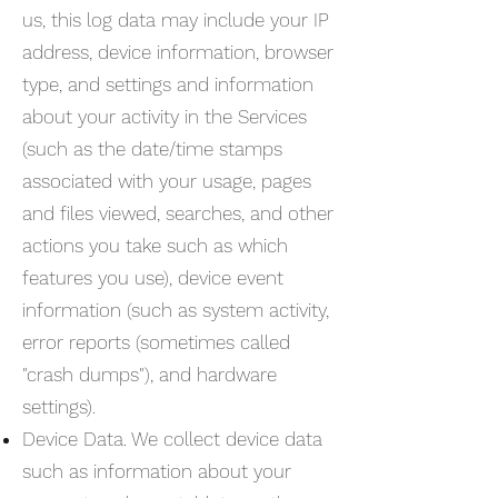
us, this log data may include your IP
address, device information, browser
type, and settings and information
about your activity in the Services
(such as the date/time stamps
associated with your usage, pages
and files viewed, searches, and other
actions you take such as which
features you use), device event
information (such as system activity,
error reports (sometimes called
"crash dumps"), and hardware
settings).
Device Data. We collect device data
such as information about your