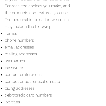
Services, the choices you make, and
the products and features you use.
The personal information we collect
may include the following:
names
phone numbers
email addresses
mailing addresses
usernames
passwords
contact preferences
contact or authentication data
billing addresses
debit/credit card numbers
job titles