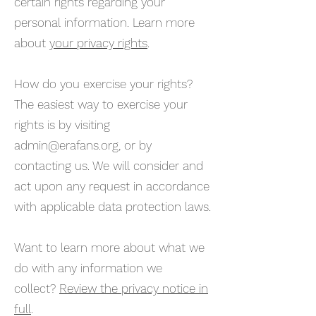
certain rights regarding your
personal information. Learn more
about
your privacy rights
.
How do you exercise your rights?
The easiest way to exercise your
rights is by visiting
admin@erafans.org
, or by
contacting us. We will consider and
act upon any request in accordance
with applicable data protection laws.
Want to learn more about what we
do with any information we
collect?
Review the privacy notice in
full
.