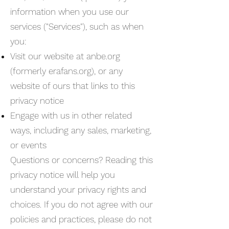
information when you use our
services ("Services"), such as when
you:
Visit our website at anbe.org
(formerly erafans.org), or any
website of ours that links to this
privacy notice
Engage with us in other related
ways, including any sales, marketing,
or events
Questions or concerns? Reading this
privacy notice will help you
understand your privacy rights and
choices. If you do not agree with our
policies and practices, please do not