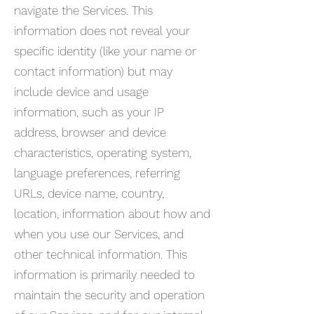
navigate the Services. This
information does not reveal your
specific identity (like your name or
contact information) but may
include device and usage
information, such as your IP
address, browser and device
characteristics, operating system,
language preferences, referring
URLs, device name, country,
location, information about how and
when you use our Services, and
other technical information. This
information is primarily needed to
maintain the security and operation