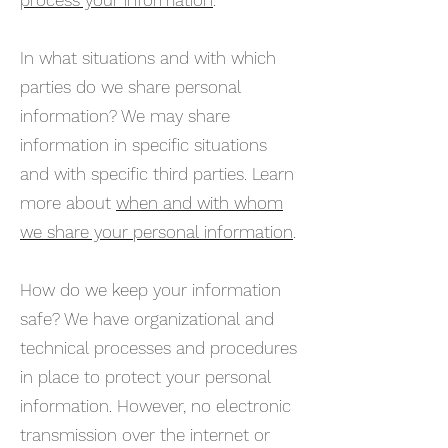
process your information
.
In what situations and with which
parties do we share personal
information? We may share
information in specific situations
and with specific third parties. Learn
more about
when and with whom
we share your personal information
.
How do we keep your information
safe? We have organizational and
technical processes and procedures
in place to protect your personal
information. However, no electronic
transmission over the internet or