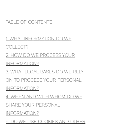
TABLE OF CONTENTS
1. WHAT INFORMATION DO WE
COLLECT?
2. HOW DO WE PROCESS YOUR
INFORMATION?
3. WHAT LEGAL BASES DO WE RELY
ON TO PROCESS YOUR PERSONAL
INFORMATION?
4. WHEN AND WITH WHOM DO WE
SHARE YOUR PERSONAL
INFORMATION?
5. DO WE USE COOKIES AND OTHER