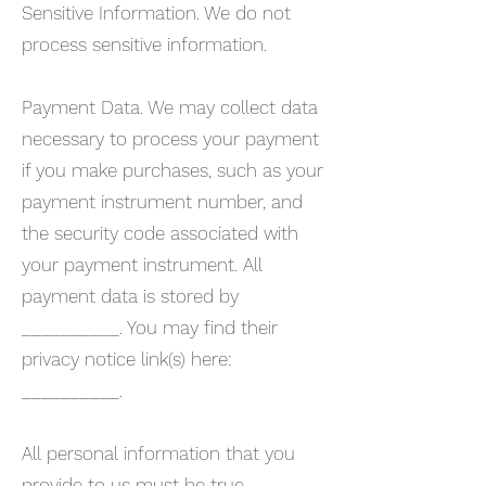
Sensitive Information. We do not
process sensitive information.
Payment Data. We may collect data
necessary to process your payment
if you make purchases, such as your
payment instrument number, and
the security code associated with
your payment instrument. All
payment data is stored by
__________. You may find their
privacy notice link(s) here:
__________.
All personal information that you
provide to us must be true,