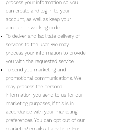
process your information so you
can create and log in to your
account, as well as keep your
account in working order.
To deliver and facilitate delivery of
services to the user. We may
process your information to provide
you with the requested service.
To send you marketing and
promotional communications. We
may process the personal
information you send to us for our
marketing purposes, if this is in
accordance with your marketing
preferences. You can opt out of our
marketing emails at any time. For