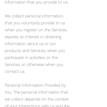
information that you provide to us.
We collect personal information
that you voluntarily provide to us
when you register on the Services,
express an interest in obtaining
information about us or our
products and Services, when you
participate in activities on the
Services, or otherwise when you
contact us.
Personal Information Provided by
You. The personal information that
we collect depends on the context
of your interactions with us and the