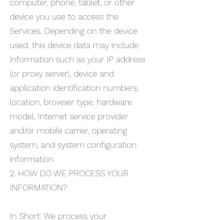
computer, phone, tablet, or other
device you use to access the
Services. Depending on the device
used, this device data may include
information such as your IP address
(or proxy server), device and
application identification numbers,
location, browser type, hardware
model, Internet service provider
and/or mobile carrier, operating
system, and system configuration
information.
2. HOW DO WE PROCESS YOUR
INFORMATION?
In Short: We process your