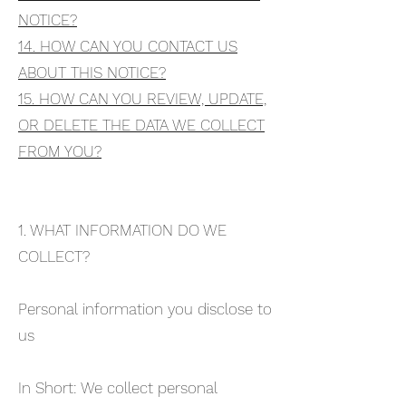
NOTICE?
14. HOW CAN YOU CONTACT US
ABOUT THIS NOTICE?
15. HOW CAN YOU REVIEW, UPDATE,
OR DELETE THE DATA WE COLLECT
FROM YOU?
1. WHAT INFORMATION DO WE
COLLECT?
Personal information you disclose to
us
In Short: We collect personal