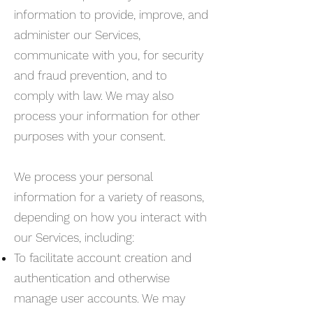
information to provide, improve, and
administer our Services,
communicate with you, for security
and fraud prevention, and to
comply with law. We may also
process your information for other
purposes with your consent.
We process your personal
information for a variety of reasons,
depending on how you interact with
our Services, including:
To facilitate account creation and
authentication and otherwise
manage user accounts. We may