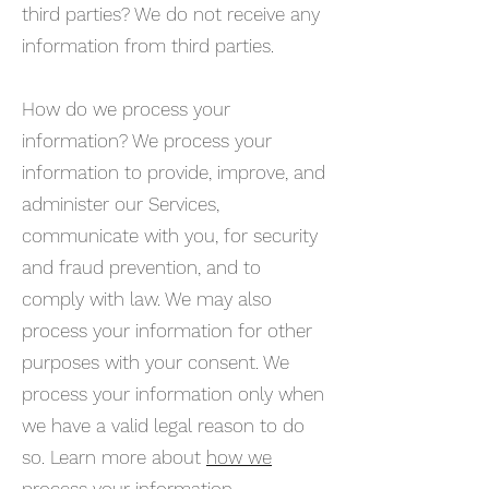
third parties? We do not receive any
information from third parties.
How do we process your
information? We process your
information to provide, improve, and
administer our Services,
communicate with you, for security
and fraud prevention, and to
comply with law. We may also
process your information for other
purposes with your consent. We
process your information only when
we have a valid legal reason to do
so. Learn more about
how we