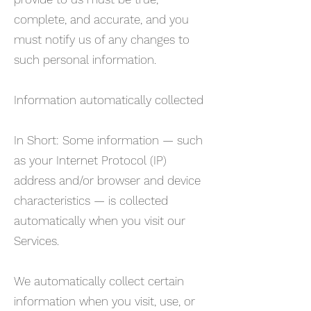
complete, and accurate, and you
must notify us of any changes to
such personal information.
Information automatically collected
In Short: Some information — such
as your Internet Protocol (IP)
address and/or browser and device
characteristics — is collected
automatically when you visit our
Services.
We automatically collect certain
information when you visit, use, or