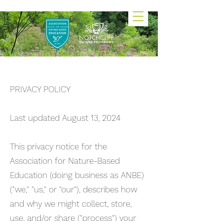
PRIVACY POLICY
Last updated August 13, 2024
This privacy notice for the
Association for Nature-Based
Education (doing business as ANBE)
("we," "us," or "our"), describes how
and why we might collect, store,
use, and/or share ("process") your