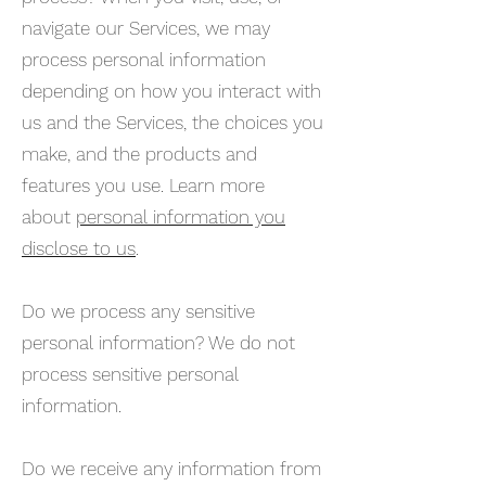
navigate our Services, we may
process personal information
depending on how you interact with
us and the Services, the choices you
make, and the products and
features you use. Learn more
about
personal information you
disclose to us
.
Do we process any sensitive
personal information? We do not
process sensitive personal
information.
Do we receive any information from