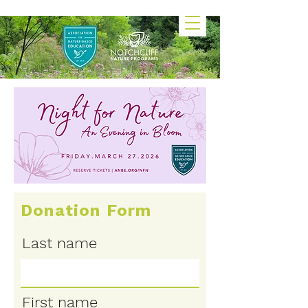
Donation Form
Last name
First name