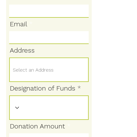
Email
Address
Designation of Funds
Donation Amount