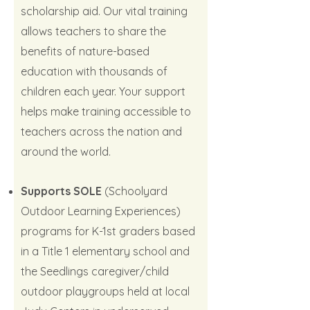
scholarship aid. Our vital training
allows teachers to share the
benefits of nature-based
education with thousands of
children each year. Your support
helps make training accessible to
teachers across the nation and
around the world.
Supports SOLE
(Schoolyard
Outdoor Learning Experiences)
programs for K-1st graders based
in a Title 1 elementary school and
the Seedlings caregiver/child
outdoor playgroups held at local