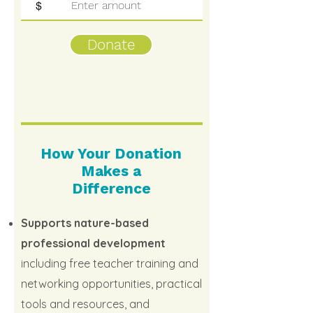
$
Donate
How Your Donation
Makes a
Difference
Supports nature-based
professional development
including free teacher training and
networking opportunities, practical
tools and resources, and