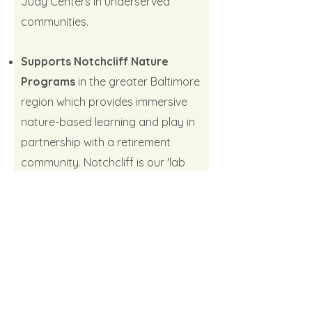
Judy Centers in underserved
communities.
Supports Notchcliff Nature
Programs
in the greater Baltimore
region which provides immersive
nature-based learning and play in
partnership with a retirement
community. Notchcliff is our 'lab
forest school' serving children,
families, and senior citizens, as well
as teachers who visit for training.
Your support helps provide
financial aid to families in need and
develop the outdoor classrooms,
gardens, and nature play spaces