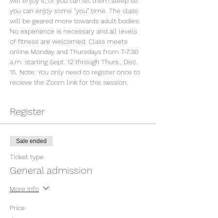
will enjoy it, or you can let them sleep so 
you can enjoy some “you” time. The class 
will be geared more towards adult bodies. 
No experience is necessary and all levels 
of fitness are welcomed. Class meets 
online Monday and Thursdays from 7-7:30 
a.m. starting Sept. 12 through Thurs., Dec. 
15. Note: You only need to register once to 
recieve the Zoom link for this session.
Register
Sale ended
Ticket type
General admission
More info
Price