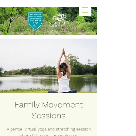
Family Movement
Sessions
A gentle, virtual yoga and stretching session
where little ones are welcome