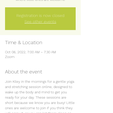
Registration is now closed
See other events
Time & Location
Oct 06, 2022, 7:00 AM – 7:30 AM
Zoom
About the event
Join Kiley in the mornings for a gentle yoga 
and stretching session online, designed to 
wake up the body and mind to get you 
ready for your day. These sessions are 
short because we know you are busy! Little 
ones are welcome to join if you think they 