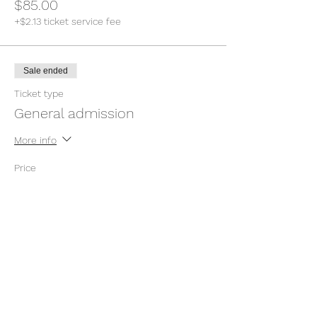
$85.00
+$2.13 ticket service fee
Sale ended
Ticket type
General admission
More info
Price
Pay what you want
+Ticket service fee
Sale ended
Ticket type
General admission