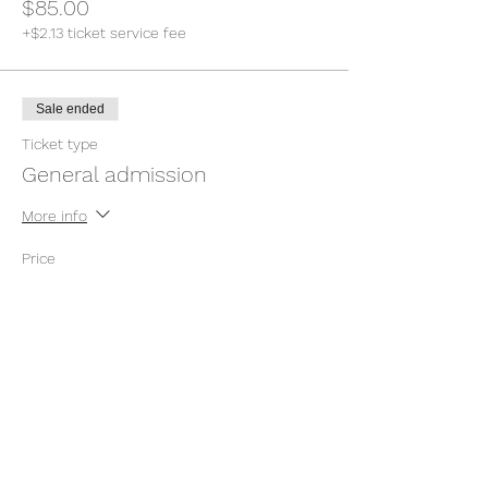
$85.00
+$2.13 ticket service fee
Sale ended
Ticket type
General admission
More info
Price
Pay what you want
+Ticket service fee
Sale ended
Ticket type
General admission