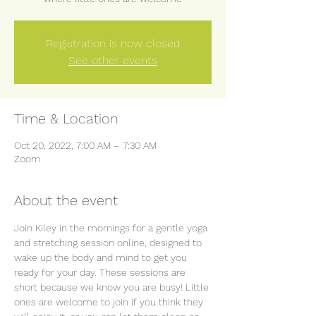
Registration is now closed
See other events
Time & Location
Oct 20, 2022, 7:00 AM – 7:30 AM
Zoom
About the event
Join Kiley in the mornings for a gentle yoga 
and stretching session online, designed to 
wake up the body and mind to get you 
ready for your day. These sessions are 
short because we know you are busy! Little 
ones are welcome to join if you think they 