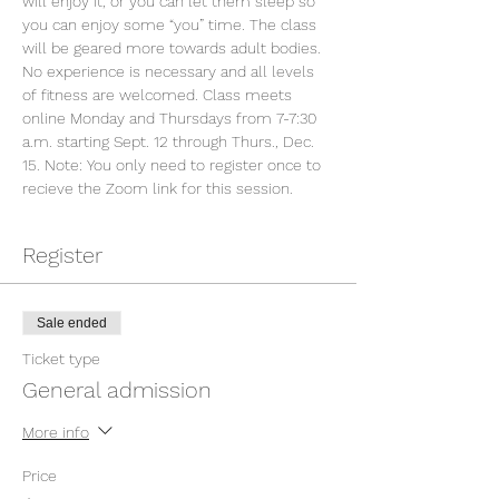
will enjoy it, or you can let them sleep so 
you can enjoy some “you” time. The class 
will be geared more towards adult bodies. 
No experience is necessary and all levels 
of fitness are welcomed. Class meets 
online Monday and Thursdays from 7-7:30 
a.m. starting Sept. 12 through Thurs., Dec. 
15. Note: You only need to register once to 
recieve the Zoom link for this session.
Register
Sale ended
Ticket type
General admission
More info
Price