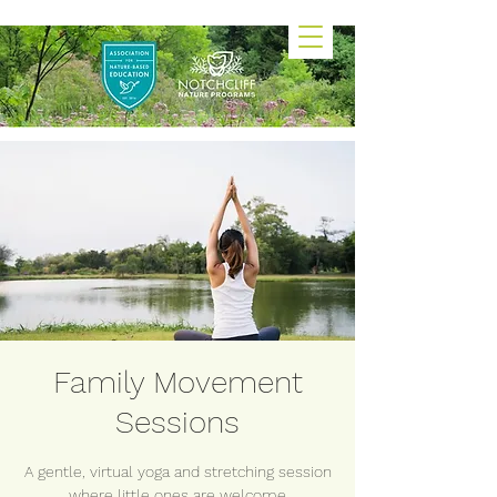
Family Movement
Sessions
A gentle, virtual yoga and stretching session
where little ones are welcome