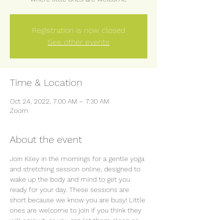
Registration is now closed
See other events
Time & Location
Oct 24, 2022, 7:00 AM – 7:30 AM
Zoom
About the event
Join Kiley in the mornings for a gentle yoga 
and stretching session online, designed to 
wake up the body and mind to get you 
ready for your day. These sessions are 
short because we know you are busy! Little 
ones are welcome to join if you think they 