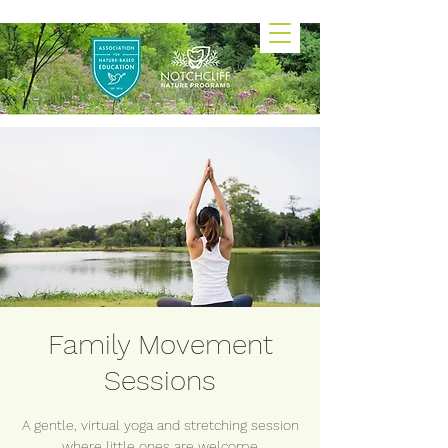
Family Movement
Sessions
A gentle, virtual yoga and stretching session
where little ones are welcome