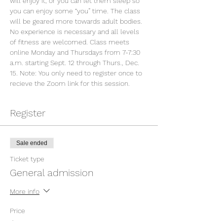
will enjoy it, or you can let them sleep so 
you can enjoy some “you” time. The class 
will be geared more towards adult bodies. 
No experience is necessary and all levels 
of fitness are welcomed. Class meets 
online Monday and Thursdays from 7-7:30 
a.m. starting Sept. 12 through Thurs., Dec. 
15. Note: You only need to register once to 
recieve the Zoom link for this session.
Register
Sale ended
Ticket type
General admission
More info
Price