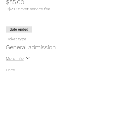
$85.00
+$2.13 ticket service fee
Sale ended
Ticket type
General admission
More info
Price
Pay what you want
+Ticket service fee
Sale ended
Ticket type
General admission