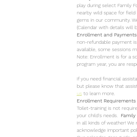
play during select Family Fo
nearby wild space for field
gems in our community. We a
(Calendar with details will
Enrollment and Payments
non-refundable payment is p
available, some sessions ma
Note: Enrollment is for a 
program year, you are respon
If you need financial assist
but please know that assista
us
 to learn more.
Enrollment Requirements
Toilet-training is not requ
your child's needs.  
Family
in all kinds of weather! We
acknowledge important poli