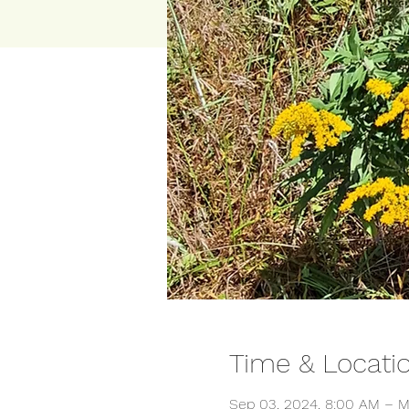
Time & Locati
Sep 03, 2024, 8:00 AM – M