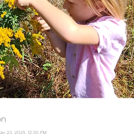
on
ay 23, 2025, 12:30 PM