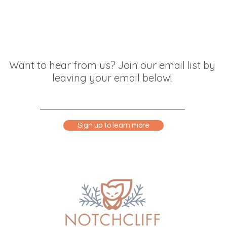
Want to hear from us? Join our email list by
leaving your email below!
Sign up to learn more