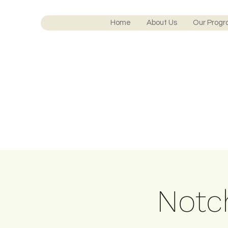
Home
About Us
Our Prog
Notch