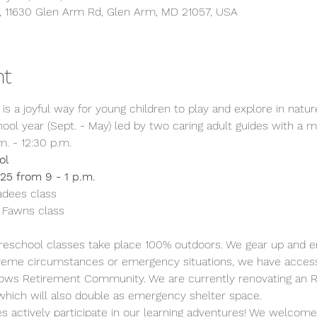
s, 11630 Glen Arm Rd, Glen Arm, MD 21057, USA
nt
is a joyful way for young children to play and explore in nature.
ool year (Sept. - May) led by two caring adult guides with a m
. - 12:30 p.m.
ol
25 from 9 - 1 p.m.
dees class
 Fawns class  
reschool classes take place 100% outdoors. We gear up and en
extreme circumstances or emergency situations, we have access
ows Retirement Community. We are currently renovating an RV
hich will also double as emergency shelter space.
es actively participate in our learning adventures! We welcome