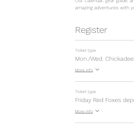
Our calendar, gear guide, a
amazing adventures with yo
Register
Ticket type
Mon./Wed. Chickadee
More info
Ticket type
Friday Red Foxes dep
More info