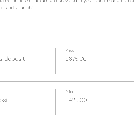
nd other helpful details are provided in your confirmation emai
u and your child!
Price
s deposit
$675.00
Price
osit
$425.00