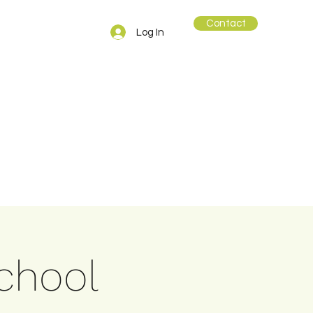
Contact
Log In
school