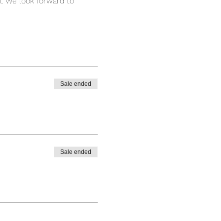
l. We look forward to 
Sale ended
Sale ended