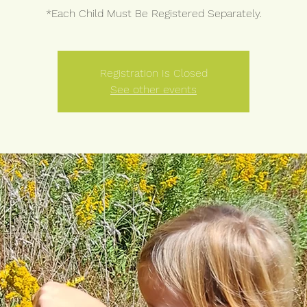
*Each Child Must Be Registered Separately.
Registration Is Closed
See other events