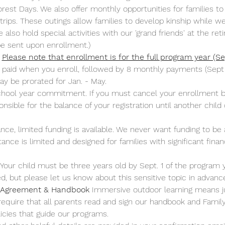
rest Days. We also offer monthly opportunities for families to 
 trips. These outings allow families to develop kinship while
lso hold special activities with our 'grand friends' at the r
 be sent upon enrollment.)
Please note that enrollment is for the full program year (
aid when you enroll, followed by 8 monthly payments (Sept 1 - 
y be prorated for Jan. - May.
school year commitment. If you must cancel your enrollment b
sible for the balance of your registration until another child c
ance, limited funding is available. We never want funding to be 
nce is limited and designed for families with significant finan
 Your child must be three years old by Sept. 1 of the program 
ired, but please let us know about this sensitive topic in adva
 Agreement & Handbook
 Immersive outdoor learning means j
 require that all parents read and sign our handbook and Fami
cies that guide our programs.