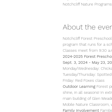
Notchcliff Nature Program
About the eve
Notchcliff Forest Preschool 
program that runs for a sch
Classes meet from 9:30 a.m
2024-2025 Forest Prescho
Sept. 3, 2024 - May 23, 20
Monday/Wednesday: Chicka
Tuesday/Thursday: Spotted
Friday: Red Foxes class  
Outdoor Learning 
Forest p
shine, in all seasons! In 
main building of Glen Mead
Mobile Nature Classroom, w
Family Involvement
 Famili