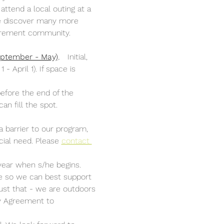
attend a local outing at a 
 we discover many more 
etirement community. 
September - May)
.
   Initial, 
April 1). If space is 
efore the end of the 
an fill the spot. 
a barrier to our program, 
cial need. Please 
contact 
year when s/he begins. 
nce so we can best support 
ust that - we are outdoors 
ly Agreement to 