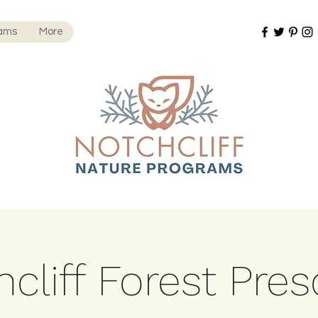
rams
More
cliff Forest Pre