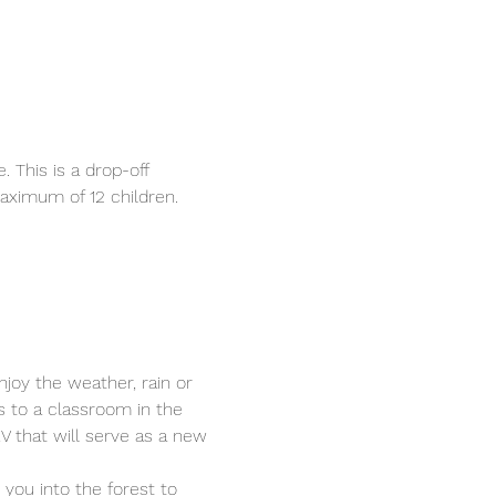
 This is a drop-off 
aximum of 12 children. 
joy the weather, rain or 
 to a classroom in the 
 that will serve as a new 
 you into the forest to 