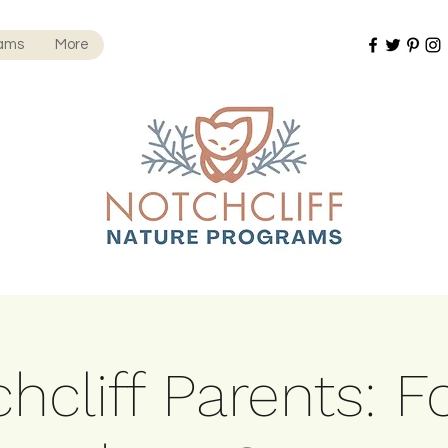
rams
More
hcliff Parents: F