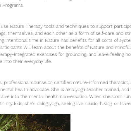
re Programs. 
l use Nature Therapy tools and techniques to support particip
ngs, themselves, and each other as a form of self-care and s
g intentional time in Nature has benefits for all sorts of syst
 Participants will learn about the benefits of Nature and mindfu
erapy-integrated exercises for grounding, and leave feeling no
into their everyday life. 
ical professional counselor, certified nature-informed therapi
ntal health advocate. She is also yoga teacher trained, and f
ective into the mental health conversation. When she's not run
th my kids, she's doing yoga, seeing live music, hiking, or travel