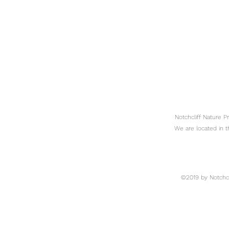
Notchcliff Nature 
We are located in t
©2019 by Notchcli