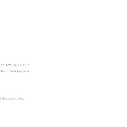
Glen Arm, MD 21057
Marsh, and Baldwin.
 Education, Inc.