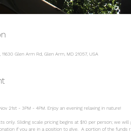
on
s, 11630 Glen Arm Rd, Glen Arm, MD 21057, USA
nt
ov 21st - 3PM - 4PM. Enjoy an evening relaxing in nature!
ts only. Sliding scale pricing begins at $10 per person; we will
tion if you are in a position to give.  A portion of the funds 