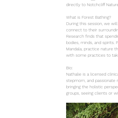
directly to Notchcliff Natu
What is Forest Bathing?
During this session, we wil
connect to their surroundi
Research finds that spendin
bodies, minds, and spirits.
Mandala, practice nature th
with some practices to take 
Bio:
Nathalie is a licensed clin
stepmom, and passionate me
bringing the holistic persp
groups, seeing clients or wi