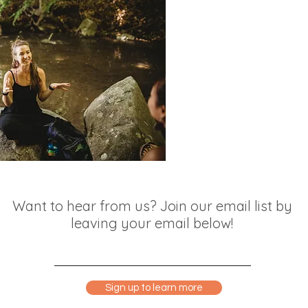
Want to hear from us? Join our email list by
leaving your email below!
Sign up to learn more