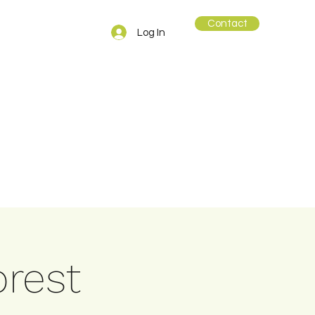
Contact
Log In
orest