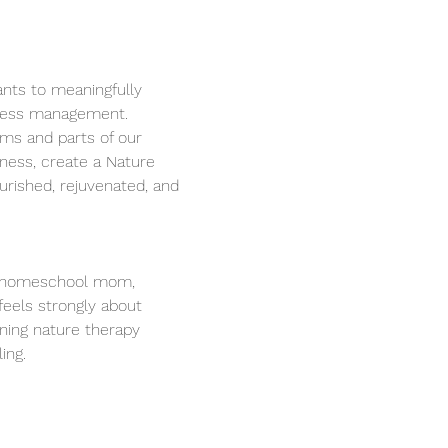
ants to meaningfully 
tress management. 
ems and parts of our 
lness, create a Nature 
urished, rejuvenated, and 
st, homeschool mom, 
eels strongly about 
ning nature therapy 
ing. 