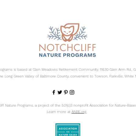
Programs is based at Glen Meadows Retirement Community, 11630 Glen Arm Rd., 
he Long Green Valley of Baltimore County, convenient to Towson, Parkville, White 
ff Nature Programs, a project of the 501(c)3 nonprofit
Association for Nature-Based
Learn more at
ANBE.org.