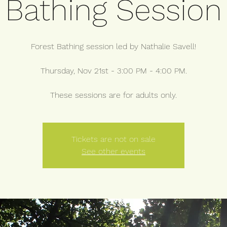
Bathing Session
Forest Bathing session led by Nathalie Savell!
Thursday, Nov 21st - 3:00 PM - 4:00 PM.
These sessions are for adults only.
Tickets are not on sale
See other events