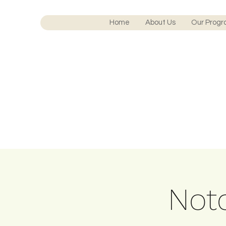
Home
About Us
Our Prog
Notc