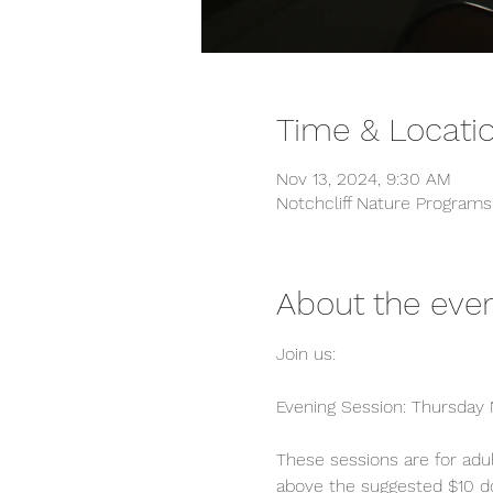
Time & Locati
Nov 13, 2024, 9:30 AM
Notchcliff Nature Program
About the eve
Join us:
Evening Session: Thursday N
These sessions are for adul
above the suggested $10 dona