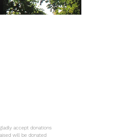
 gladly accept donations 
raised will be donated 