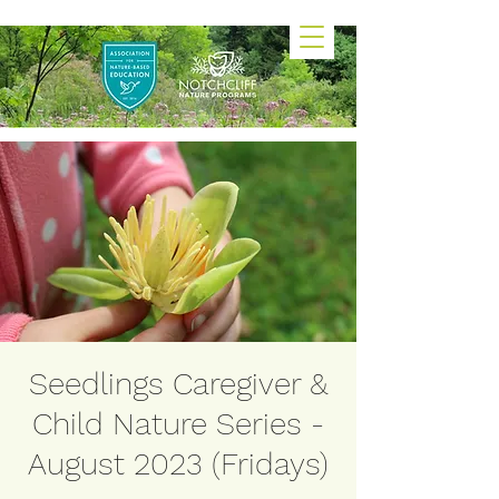
Seedlings Caregiver &
Child Nature Series -
August 2023 (Fridays)