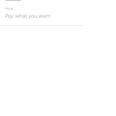
Price
Pay what you want
Sale ended
Ticket type
Caregiver with siblings
More info
Price
$95.00
Sale ended
Ticket type
Caregiver/child with donation