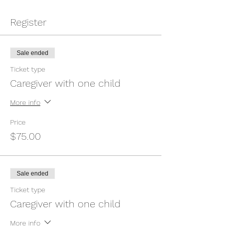
Register
Sale ended
Ticket type
Caregiver with one child
More info
Price
$75.00
Sale ended
Ticket type
Caregiver with one child
More info