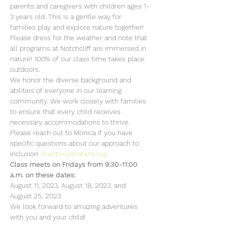
parents and caregivers with children ages 1-
3 years old. This is a gentle way for 
families play and explore nature together!  
Please dress for the weather and note that 
all programs at Notchcliff are immersed in 
nature! 100% of our class time takes place 
outdoors.
We honor the diverse background and 
abilities of everyone in our learning 
community. We work closely with families 
to ensure that every child receives 
necessary accommodations to thrive. 
Please reach out to Monica if you have 
specific questions about our approach to 
inclusion 
director@erafans.org
.
Class meets on Fridays from 9:30-11:00 
a.m. on these dates:
August 11, 2023, August 18, 2023, and 
August 25, 2023
We look forward to amazing adventures 
with you and your child!