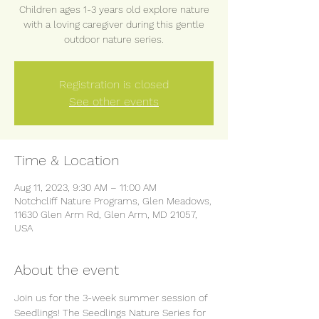
Children ages 1-3 years old explore nature
with a loving caregiver during this gentle
outdoor nature series.
Registration is closed
See other events
Time & Location
Aug 11, 2023, 9:30 AM – 11:00 AM
Notchcliff Nature Programs, Glen Meadows,
11630 Glen Arm Rd, Glen Arm, MD 21057,
USA
About the event
Join us for the 3-week summer session of 
Seedlings! The Seedlings Nature Series for 