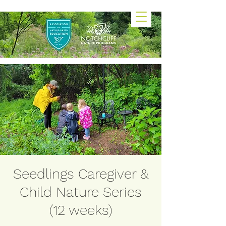
Seedlings Caregiver &
Child Nature Series
(12 weeks)