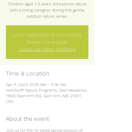
Children ages 1-3 years old explore nature
with a loving caregiver during this gentle
outdoor nature series.
Sorry, registration is now closed.
Please check back!
Check out other programs
Time & Location
Apr 11, 2023, 10:00 AM – 11:30 AM
Notchcliff Nature Programs, Glen Meadows,
11630 Glen Arm Rd, Glen Arm, MD 21057,
USA
About the event
Join us for the 12-week spring session of 