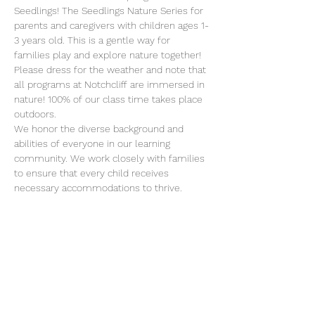
Seedlings! The Seedlings Nature Series for 
parents and caregivers with children ages 1-
3 years old. This is a gentle way for 
families play and explore nature together!  
Please dress for the weather and note that 
all programs at Notchcliff are immersed in 
nature! 100% of our class time takes place 
outdoors.
We honor the diverse background and 
abilities of everyone in our learning 
community. We work closely with families 
to ensure that every child receives 
necessary accommodations to thrive. 
Please reach out to Monica if you have 
specific questions about our approach to 
inclusion 
director@erafans.org
.
Class meets on Tuesdays from 10-11:30 
a.m. on these dates:
March 7 - May 23, 2023
We look forward to amazing adventures 
with you and your child!