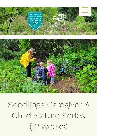
Seedlings Caregiver &
Child Nature Series
(12 weeks)