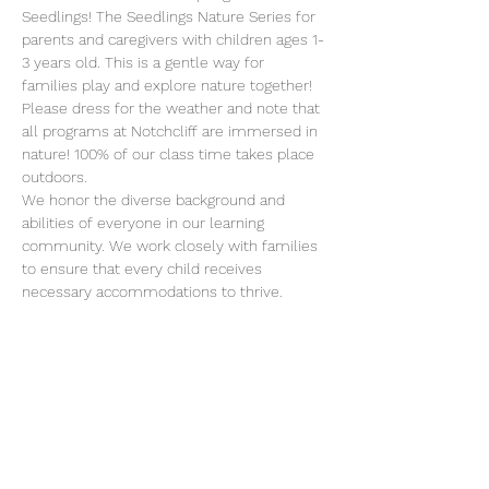
Seedlings! The Seedlings Nature Series for 
parents and caregivers with children ages 1-
3 years old. This is a gentle way for 
families play and explore nature together!  
Please dress for the weather and note that 
all programs at Notchcliff are immersed in 
nature! 100% of our class time takes place 
outdoors.
We honor the diverse background and 
abilities of everyone in our learning 
community. We work closely with families 
to ensure that every child receives 
necessary accommodations to thrive. 
Please reach out to Monica if you have 
specific questions about our approach to 
inclusion 
.
director@erafans.org
Class meets on Tuesdays from 10-11:30 
a.m. on these dates:
March 7 - May 23, 2023
We look forward to amazing adventures 
with you and your child!