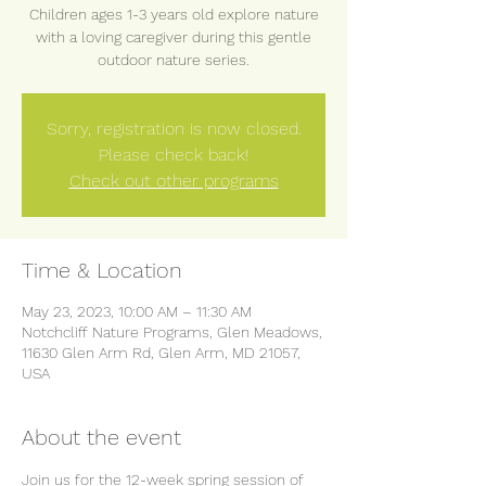
Children ages 1-3 years old explore nature
with a loving caregiver during this gentle
outdoor nature series.
Sorry, registration is now closed.
Please check back!
Check out other programs
Time & Location
May 23, 2023, 10:00 AM – 11:30 AM
Notchcliff Nature Programs, Glen Meadows,
11630 Glen Arm Rd, Glen Arm, MD 21057,
USA
About the event
Join us for the 12-week spring session of 