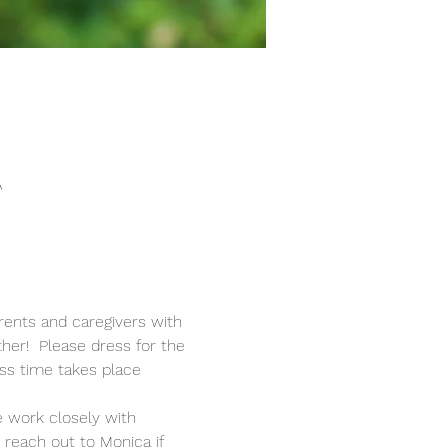
A
rents and caregivers with 
ther!  Please dress for the 
ss time takes place 
 work closely with 
reach out to Monica if 