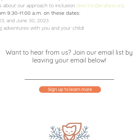
s about our approach to inclusion 
director@erafans.org
.
om 9:30-11:00 a.m. on these dates:
23, and June 30, 2023
 adventures with you and your child!
Want to hear from us? Join our email list by
leaving your email below!
Sign up to learn more