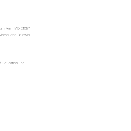
Glen Arm, MD 21057
Marsh, and Baldwin.
 Education, Inc.