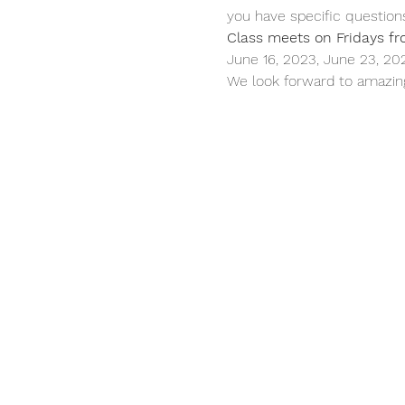
you have specific question
Class meets on Fridays fr
June 16, 2023, June 23, 20
We look forward to amazing