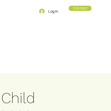
Contact
Log In
 Child