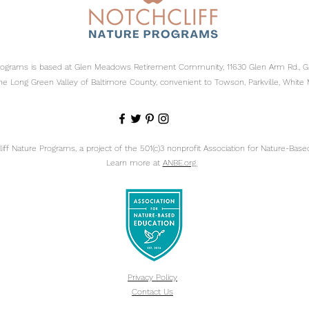
Programs is based at Glen Meadows Retirement Community, 11630 Glen Arm Rd., 
he Long Green Valley of Baltimore County, convenient to Towson, Parkville, White 
ff Nature Programs, a project of the 501(c)3 nonprofit
Association for Nature-Based
Learn more at
ANBE.org.
Privacy Policy
Contact Us