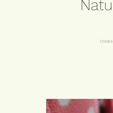
Natu
Childre