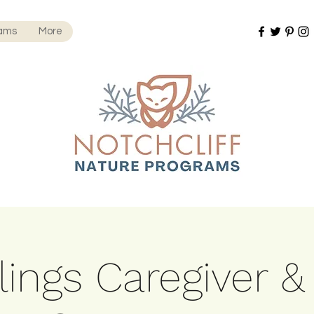
rams
More
ings Caregiver &