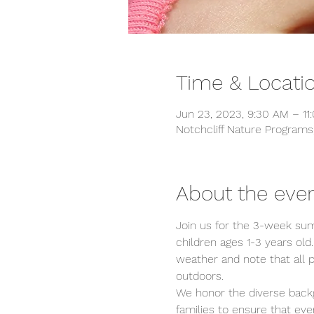
Time & Locati
Jun 23, 2023, 9:30 AM – 11
Notchcliff Nature Program
About the eve
Join us for the 3-week sum
children ages 1-3 years old.
weather and note that all 
outdoors.
We honor the diverse backg
families to ensure that ev