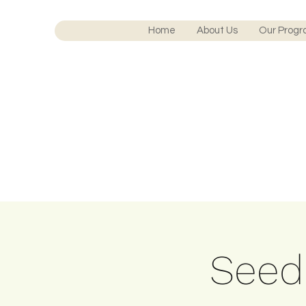
Home
About Us
Our Prog
Seedl