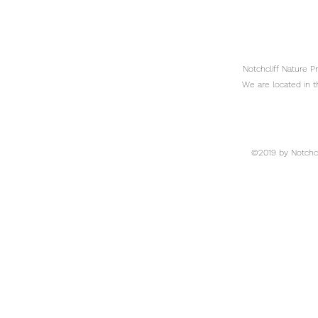
Notchcliff Nature 
We are located in t
©2019 by Notchcli