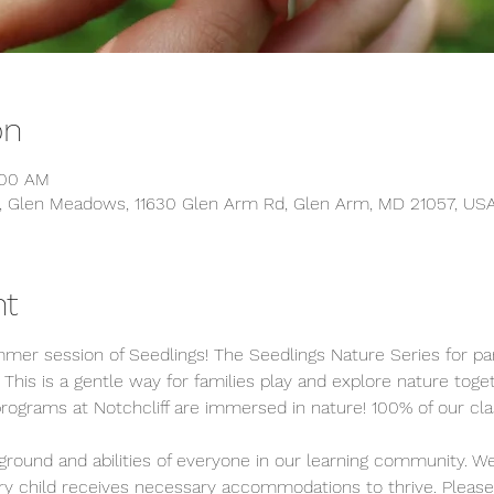
on
:00 AM
s, Glen Meadows, 11630 Glen Arm Rd, Glen Arm, MD 21057, US
nt
mer session of Seedlings! The Seedlings Nature Series for pa
 This is a gentle way for families play and explore nature toge
programs at Notchcliff are immersed in nature! 100% of our cla
round and abilities of everyone in our learning community. We
ery child receives necessary accommodations to thrive. Please 