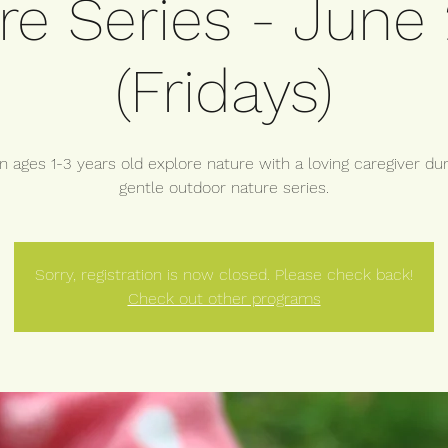
re Series - June
(Fridays)
n ages 1-3 years old explore nature with a loving caregiver dur
gentle outdoor nature series.
Sorry, registration is now closed. Please check back!
Check out other programs