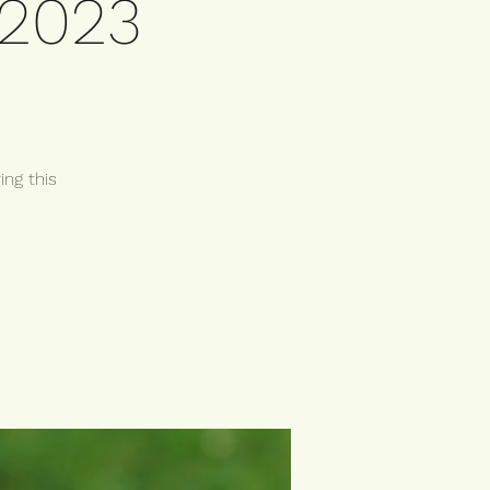
 2023
ing this