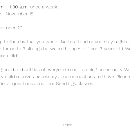
m. -11:30 a.m.
 once a week.
 - November 18 
ovember 20
g to the day that you would like to attend or you may register 
ter for up to 3 siblings between the ages of 1 and 3 years old. 
ur child!
round and abilities of everyone in our learning community. We
ery child receives necessary accommodations to thrive. Please
itional questions about our Seedlings classes
Price