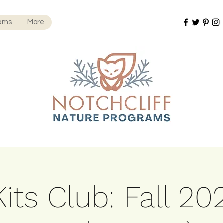
rams
More
its Club: Fall 20