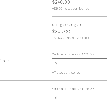
$240.00
+$6.00 ticket service fee
Siblings + Caregiver
$300.00
+$7.50 ticket service fee
Write a price above $125.00
Scale)
$
+Ticket service fee
Write a price above $125.00
$