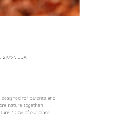
D 21057, USA
es designed for parents and 
ore nature together!  
ture! 100% of our class 