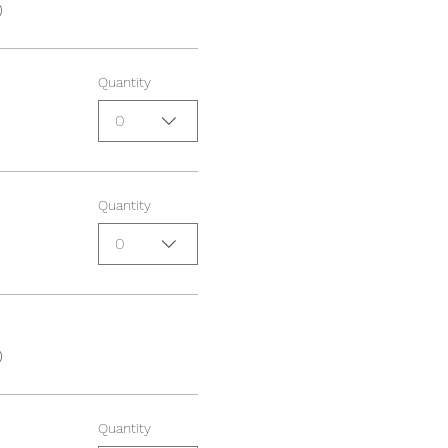
0
Quantity
0
Quantity
0
0
Quantity