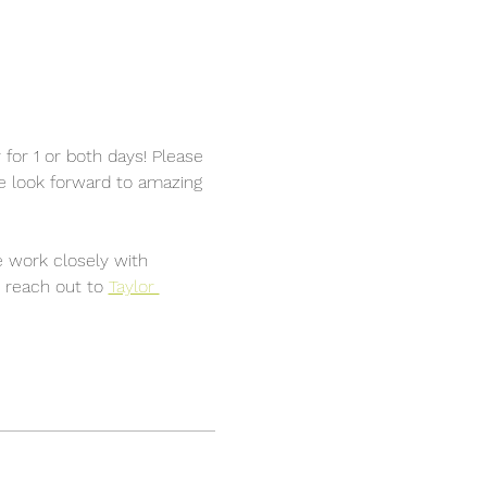
for 1 or both days! Please 
We look forward to amazing 
 work closely with 
 reach out to 
Taylor 