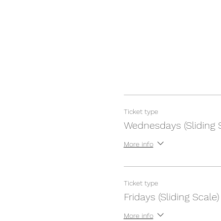
Ticket type
Wednesdays (Sliding 
More info
Ticket type
Fridays (Sliding Scale)
More info