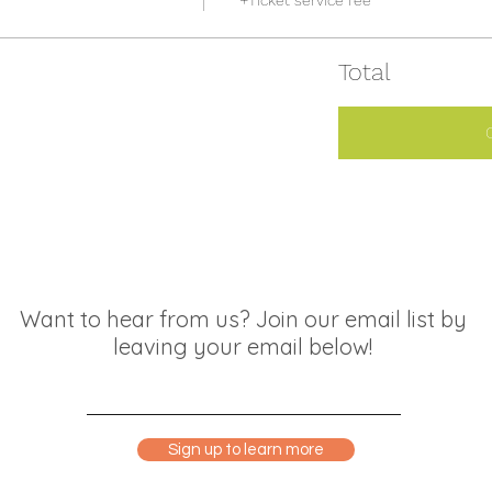
+Ticket service fee
Total
Want to hear from us? Join our email list by
leaving your email below!
Sign up to learn more