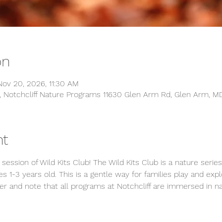
on
ov 20, 2026, 11:30 AM
, Notchcliff Nature Programs 11630 Glen Arm Rd, Glen Arm, M
nt
 session of Wild Kits Club! The Wild Kits Club is a nature seri
s 1-3 years old. This is a gentle way for families play and expl
r and note that all programs at Notchcliff are immersed in na