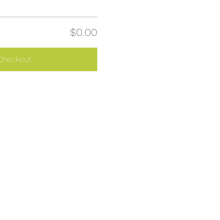
$0.00
Checkout