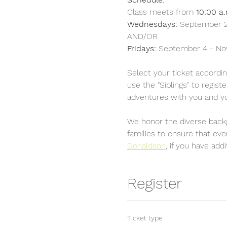
Class meets from 
10:00 a.
Wednesdays:
 September 2
AND/OR	
Fridays: 
September 4 - N
Select your ticket accordin
use the "Siblings" to regis
adventures with you and yo
We honor the diverse backg
families to ensure that ev
Donaldson
,
 if you have add
Register
Ticket type