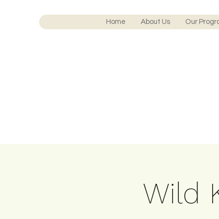
Home
About Us
Our Prog
Wild K