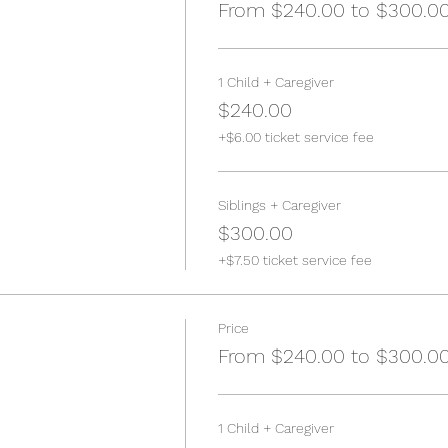
From $240.00 to $300.0
1 Child + Caregiver
$240.00
+$6.00 ticket service fee
Siblings + Caregiver
$300.00
+$7.50 ticket service fee
Price
From $240.00 to $300.0
1 Child + Caregiver