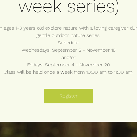
week series)
n ages 1-3 years old explore nature with a loving caregiver dur
gentle outdoor nature series.
Schedule:
Wednesdays: September 2 - November 18
and/or
Fridays: September 4 - November 20
Class will be held once a week from 10:00 am to 11:30 am.
Register