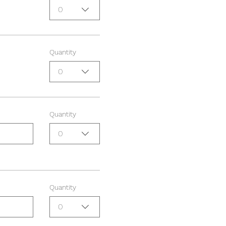
0
Quantity
0
Quantity
0
Quantity
0