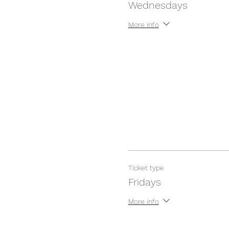
Wednesdays
More info
Ticket type
Fridays
More info