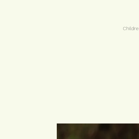
Childre