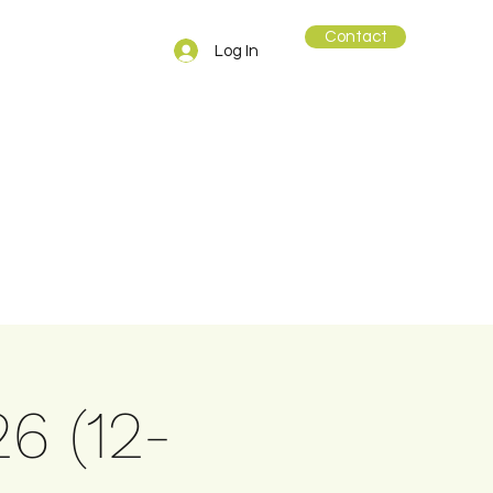
Contact
Log In
26 (12-