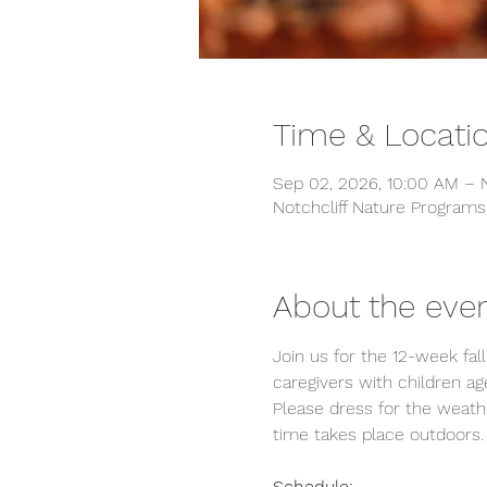
Time & Locati
Sep 02, 2026, 10:00 AM – N
Notchcliff Nature Programs
About the eve
Join us for the 12-week fall
caregivers with children age
Please dress for the weathe
time takes place outdoors.
Schedule: 