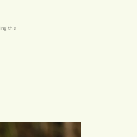
ing this